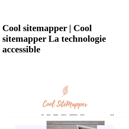
Cool sitemapper | Cool
sitemapper La technologie
accessible