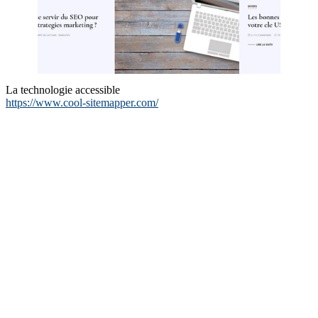
La technologie accessible
https://www.cool-sitemapper.com/